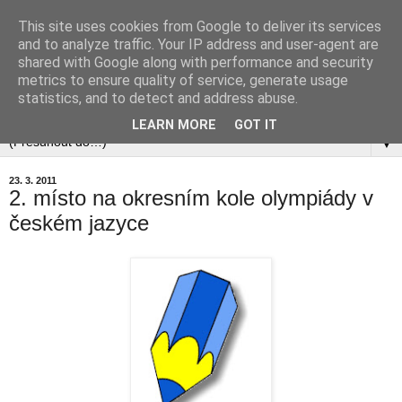
This site uses cookies from Google to deliver its services
and to analyze traffic. Your IP address and user-agent are
shared with Google along with performance and security
metrics to ensure quality of service, generate usage
statistics, and to detect and address abuse.
▼
LEARN MORE
GOT IT
▼
23. 3. 2011
2. místo na okresním kole olympiády v
českém jazyce