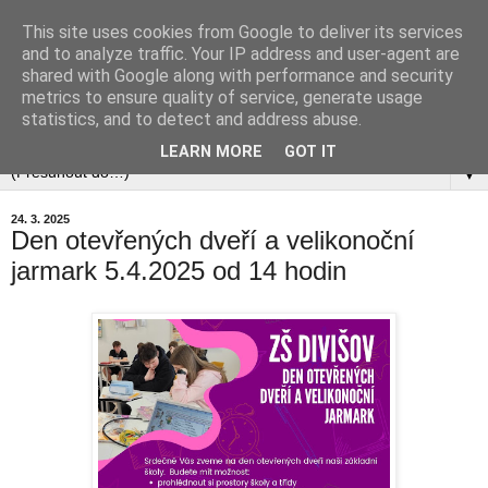
This site uses cookies from Google to deliver its services
and to analyze traffic. Your IP address and user-agent are
shared with Google along with performance and security
metrics to ensure quality of service, generate usage
statistics, and to detect and address abuse.
▼
LEARN MORE
GOT IT
▼
24. 3. 2025
Den otevřených dveří a velikonoční
jarmark 5.4.2025 od 14 hodin