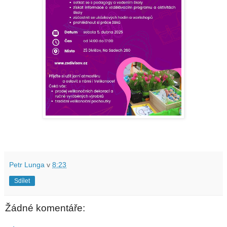
Petr Lunga
v
8:23
Sdílet
Žádné komentáře: