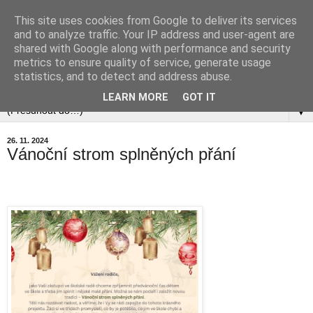
This site uses cookies from Google to deliver its services
and to analyze traffic. Your IP address and user-agent are
shared with Google along with performance and security
metrics to ensure quality of service, generate usage
statistics, and to detect and address abuse.
▼
LEARN MORE
GOT IT
▼
26. 11. 2024
Vánoční strom splněných přání