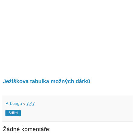
Ježíškova tabulka možných dárků
P. Lunga
v
7:47
Sdílet
Žádné komentáře: